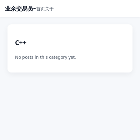
业余交易员~
首页
关于
C++
No posts in this category yet.