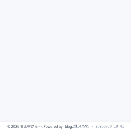
© 2026
业余交易员~~
. Powered by
rblog
.
2d147595 · 20260730 18:41