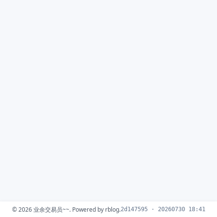
© 2026
业余交易员~~
. Powered by
rblog
.
2d147595 · 20260730 18:41