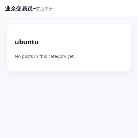
业余交易员~
首页
关于
ubuntu
No posts in this category yet.